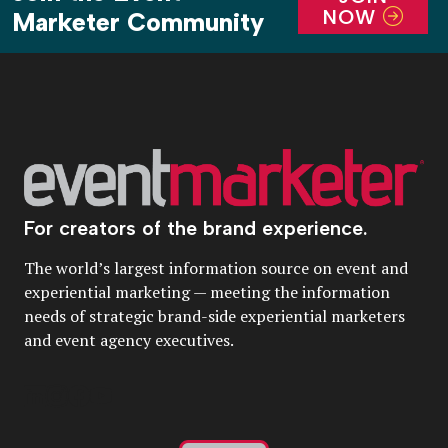
NOW
Marketer Community
For creators of the brand experience.
The world’s largest information source on event and
experiential marketing — meeting the information
needs of strategic brand-side experiential marketers
and event agency executives.