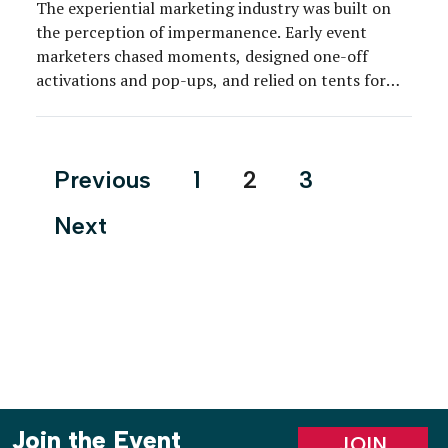
The experiential marketing industry was built on
the perception of impermanence. Early event
marketers chased moments, designed one-off
activations and pop-ups, and relied on tents for
shelter as affordable and logistically viable options
for the outdoors and the timeline. But the industry
has grown up, and so have the clients and their
Posts
Previous
1
2
3
expectations. As clients […]
pagination
Next
Join the Event
JOIN