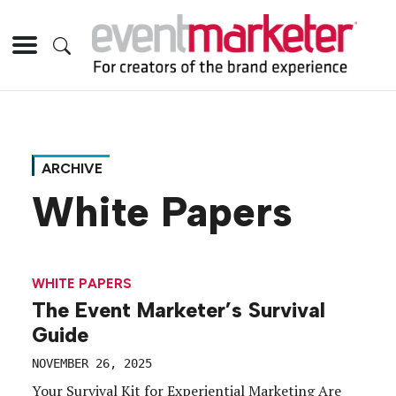
ARCHIVE
White Papers
WHITE PAPERS
The Event Marketer’s Survival
Guide
NOVEMBER 26, 2025
Your Survival Kit for Experiential Marketing Are