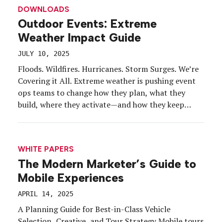
leaders are proving that growth and sustainability
DOWNLOADS
don’t have to be at odds. With the right mix of
Outdoor Events: Extreme
strategy, creativity, and intention, brands […]
Weather Impact Guide
JULY 10, 2025
Floods. Wildfires. Hurricanes. Storm Surges. We’re
Covering it All. Extreme weather is pushing event
ops teams to change how they plan, what they
build, where they activate—and how they keep
attendees safe. Download the just-released 2025
Extreme Weather Event Guide and dig into:
Schedules. Revised event routing and contingency
WHITE PAPERS
plans. Safety. Designing your extreme weather […]
The Modern Marketer’s Guide to
Mobile Experiences
APRIL 14, 2025
A Planning Guide for Best-in-Class Vehicle
Selection, Creative, and Tour Strategy Mobile tours