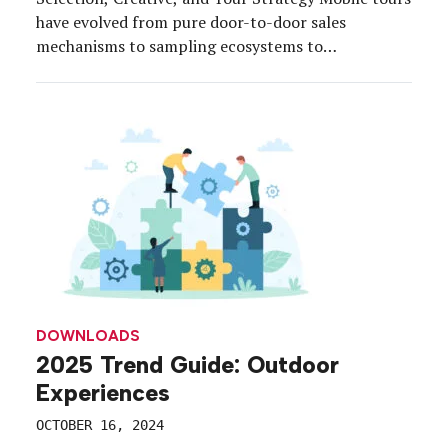
have evolved from pure door-to-door sales
mechanisms to sampling ecosystems to
experiences that are literally driving today’s most
impactful, strategic and integrated campaigns—
and brands are cashing in. Download this free guide
to explore strategies and tips to get the most out
of […]
DOWNLOADS
2025 Trend Guide: Outdoor
Experiences
OCTOBER 16, 2024