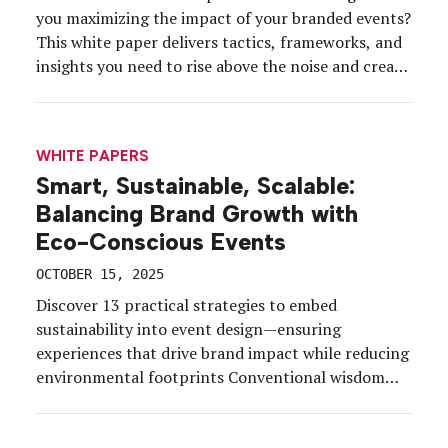
you maximizing the impact of your branded events?
This white paper delivers tactics, frameworks, and
insights you need to rise above the noise and create
unforgettable experiences. Discover how to stay
ahead of trends, capture audience attention, and
drive return on emotion with high-impact
WHITE PAPERS
activations. Inside you’ll learn: […]
Smart, Sustainable, Scalable:
Balancing Brand Growth with
Eco-Conscious Events
OCTOBER 15, 2025
Discover 13 practical strategies to embed
sustainability into event design—ensuring
experiences that drive brand impact while reducing
environmental footprints Conventional wisdom
suggests that bigger events create bigger
environmental footprints. But today’s event