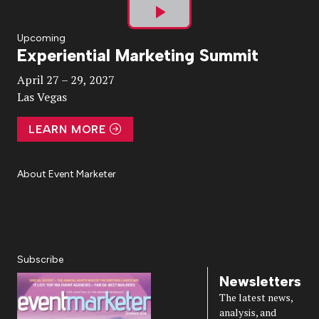
Play
Upcoming
Experiential Marketing Summit
Video
April 27 – 29, 2027
Las Vegas
LEARN MORE
About Event Marketer
About Us
Magazine
Advertise
Subscribe
Cookie Settings
Privacy Policy
Accessibility
Diversity, Equity, Inclusion & Belonging
Subscribe
Newsletters
The latest news,
analysis, and