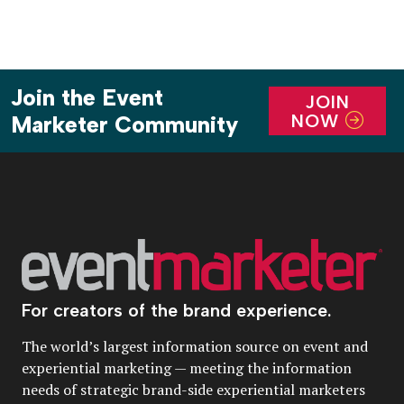
Join the Event
JOIN
NOW
Marketer Community
For creators of the brand experience.
The world’s largest information source on event and
experiential marketing — meeting the information
needs of strategic brand-side experiential marketers