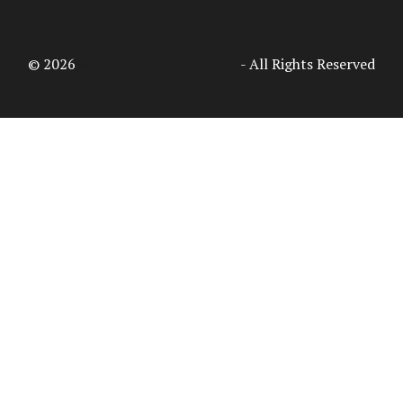
© 2026
Access Intelligence, LLC
- All Rights Reserved