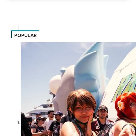
POPULAR