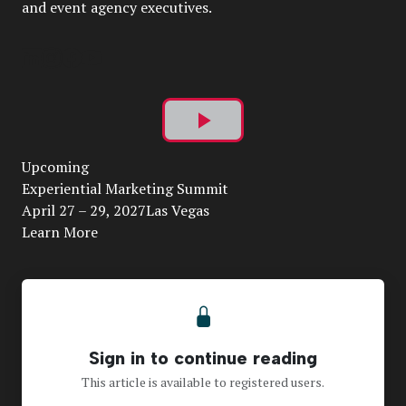
and event agency executives.
Play
Upcoming
Video
Experiential Marketing Summit
April 27 – 29, 2027Las Vegas
Learn More
Sign in to continue reading
This article is available to registered users.