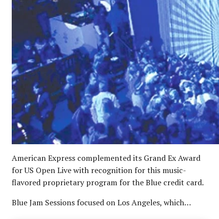
American Express complemented its Grand Ex Award
for US Open Live with recognition for this music-
flavored proprietary program for the Blue credit card.
Blue Jam Sessions focused on Los Angeles, which…