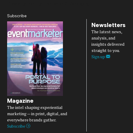
Diversity, Equity, Inclusion & Belonging
Subscribe
Newsletters
The latest news,
analysis, and
insights delivered
straight to you.
Sign up
Magazine
The intel shaping experiential
marketing — in print, digital, and
everywhere brands gather.
Subscribe