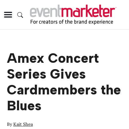
Amex Concert
Series Gives
Cardmembers the
Blues
By
Kait Shea