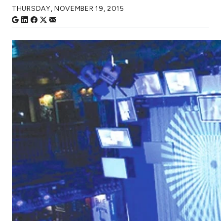
THURSDAY, NOVEMBER 19, 2015