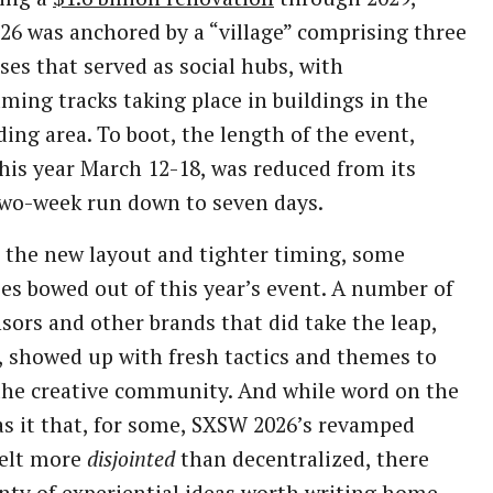
6 was anchored by a “village” comprising three
es that served as social hubs, with
ing tracks taking place in buildings in the
ing area. To boot, the length of the event,
his year March 12-18, was reduced from its
two-week run down to seven days.
the new layout and tighter timing, some
s bowed out of this year’s event. A number of
sors and other brands that did take the leap,
 showed up with fresh tactics and themes to
he creative community. And while word on the
as it that, for some, SXSW 2026’s revamped
felt more
disjointed
than decentralized, there