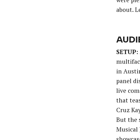
were ple
about. Le
AUDI
SETUP:
multifac
in Austi
panel di
live com
that tea
Cruz Kay
But the
Musical 
showcase