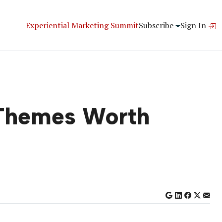
Experiential Marketing Summit
Subscribe
Sign In
 Themes Worth