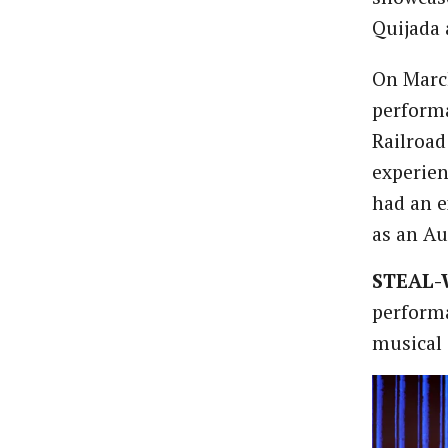
Quijada 
On March
performa
Railroad
experien
had an e
as an Au
STEAL-
performa
musical 