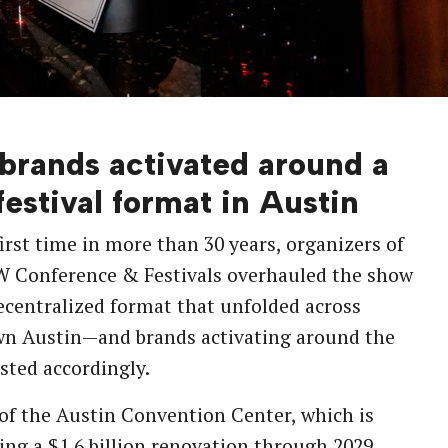
brands activated around a
estival format in Austin
first time in more than 30 years, organizers of
W Conference & Festivals overhauled the show
ecentralized format that unfolded across
n Austin—and brands activating around the
usted accordingly.
 of the Austin Convention Center, which is
ing a
$1.6 billion renovation
through 2029,