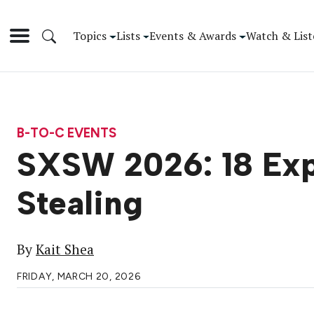
Topics
Lists
Events & Awards
Watch & List
B-TO-C EVENTS
SXSW 2026: 18 Exp
Stealing
By
Kait Shea
FRIDAY, MARCH 20, 2026