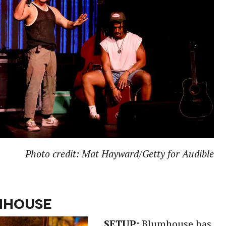
Photo credit: Mat Hayward/Getty for Audible
MHOUSE
SETUP:
Blumhouse has