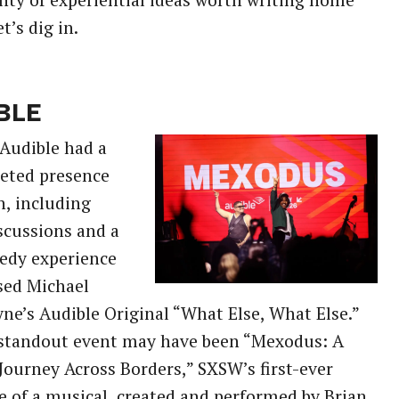
nty of experiential ideas worth writing home
t’s dig in.
BLE
Audible had a
eted presence
n, including
scussions and a
edy experience
sed Michael
ne’s Audible Original “What Else, What Else.”
 standout event may have been “Mexodus: A
Journey Across Borders,” SXSW’s first-ever
 of a musical, created and performed by Brian