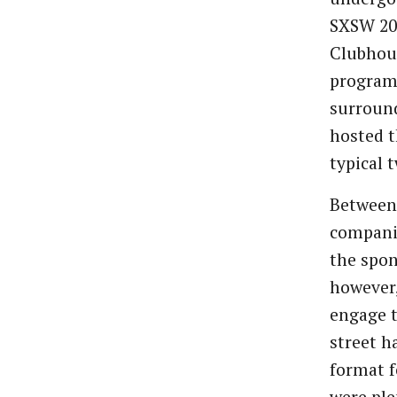
SXSW 202
Clubhous
programm
surround
hosted t
typical 
Between 
companie
the spon
however,
engage t
street h
format 