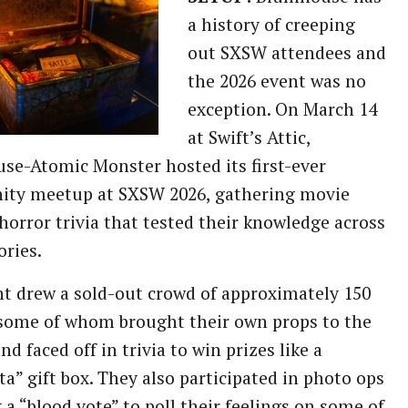
a history of creeping
out SXSW attendees and
the 2026 event was no
exception. On March 14
at Swift’s Attic,
e-Atomic Monster hosted its first-ever
ty meetup at SXSW 2026, gathering movie
 horror trivia that tested their knowledge across
ories.
t drew a sold-out crowd of approximately 150
some of whom brought their own props to the
nd faced off in trivia to win prizes like a
ta” gift box. They also participated in photo ops
 a “blood vote” to poll their feelings on some of