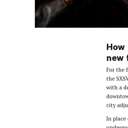
How 
new f
For the 
the SXS
with a d
downtow
city adj
In place
undergo