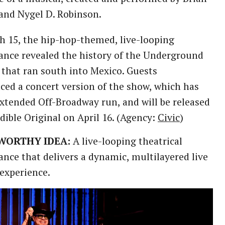
and Nygel D. Robinson.
 15, the hip-hop-themed, live-looping
nce revealed the history of the Underground
 that ran south into Mexico. Guests
ced a concert version of the show, which has
xtended Off-Broadway run, and will be released
dible Original on April 16. (Agency:
Civic
)
WORTHY IDEA:
A live-looping theatrical
nce that delivers a dynamic, multilayered live
experience.