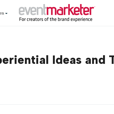
en
eriential Ideas and