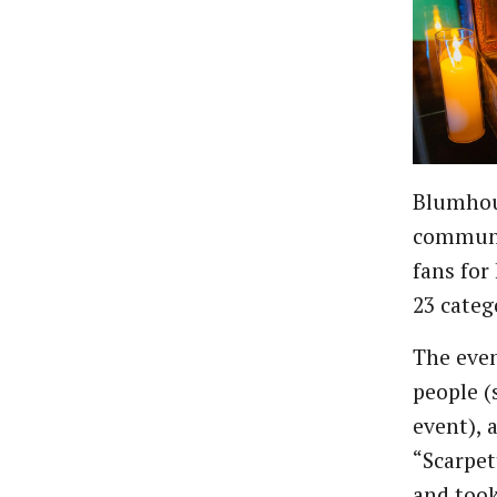
Blumhous
communi
fans for
23 categ
The even
people (
event), a
“Scarpet
and took