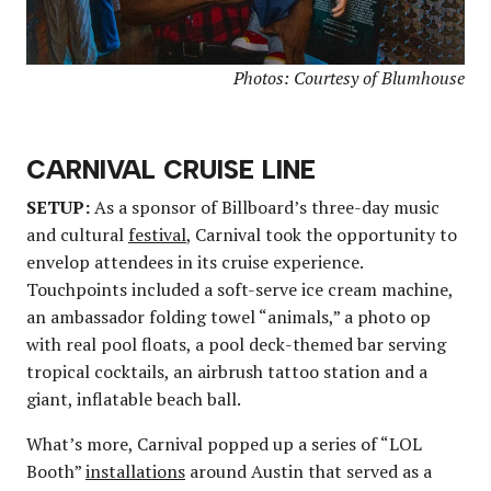
Photos: Courtesy of Blumhouse
CARNIVAL CRUISE LINE
SETUP:
As a sponsor of Billboard’s three-day music
and cultural
festival
, Carnival took the opportunity to
envelop attendees in its cruise experience.
Touchpoints included a soft-serve ice cream machine,
an ambassador folding towel “animals,” a photo op
with real pool floats, a pool deck-themed bar serving
tropical cocktails, an airbrush tattoo station and a
giant, inflatable beach ball.
What’s more, Carnival popped up a series of “LOL
Booth”
installations
around Austin that served as a