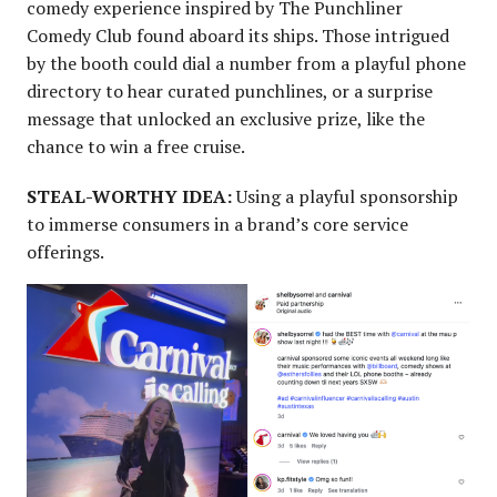
comedy experience inspired by The Punchliner
Comedy Club found aboard its ships. Those intrigued
by the booth could dial a number from a playful phone
directory to hear curated punchlines, or a surprise
message that unlocked an exclusive prize, like the
chance to win a free cruise.
STEAL-WORTHY IDEA:
Using a playful sponsorship
to immerse consumers in a brand’s core service
offerings.