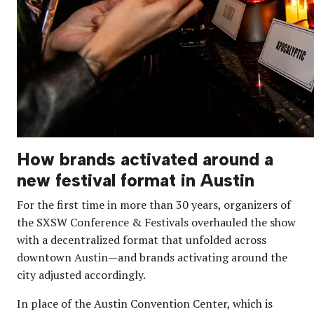
How brands activated around a
new festival format in Austin
For the first time in more than 30 years, organizers of
the SXSW Conference & Festivals overhauled the show
with a decentralized format that unfolded across
downtown Austin—and brands activating around the
city adjusted accordingly.
In place of the Austin Convention Center, which is