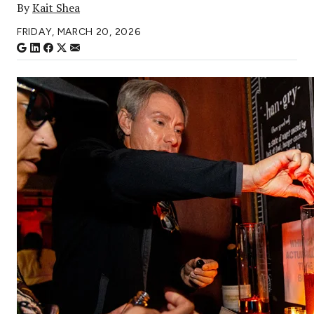
By
Kait Shea
FRIDAY, MARCH 20, 2026