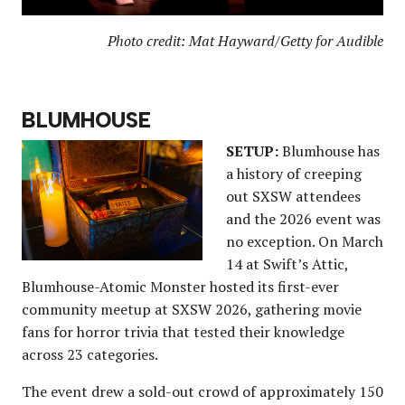
Photo credit: Mat Hayward/Getty for Audible
BLUMHOUSE
SETUP:
Blumhouse has
a history of creeping
out SXSW attendees
and the 2026 event was
no exception. On March
14 at Swift’s Attic,
Blumhouse-Atomic Monster hosted its first-ever
community meetup at SXSW 2026, gathering movie
fans for horror trivia that tested their knowledge
across 23 categories.
The event drew a sold-out crowd of approximately 150