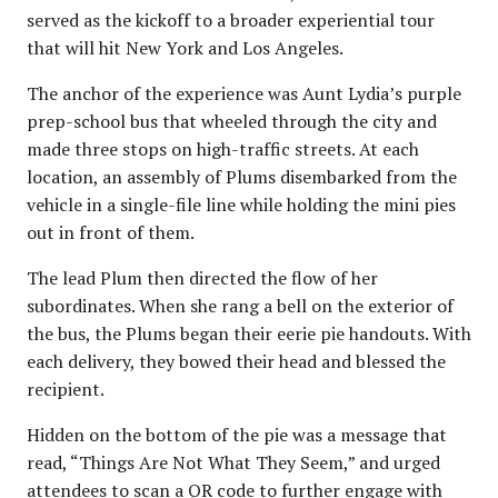
served as the kickoff to a broader experiential tour
that will hit New York and Los Angeles.
The anchor of the experience was Aunt Lydia’s purple
prep-school bus that wheeled through the city and
made three stops on high-traffic streets. At each
location, an assembly of Plums disembarked from the
vehicle in a single-file line while holding the mini pies
out in front of them.
The lead Plum then directed the flow of her
subordinates. When she rang a bell on the exterior of
the bus, the Plums began their eerie pie handouts. With
each delivery, they bowed their head and blessed the
recipient.
Hidden on the bottom of the pie was a message that
read, “Things Are Not What They Seem,” and urged
attendees to scan a QR code to further engage with