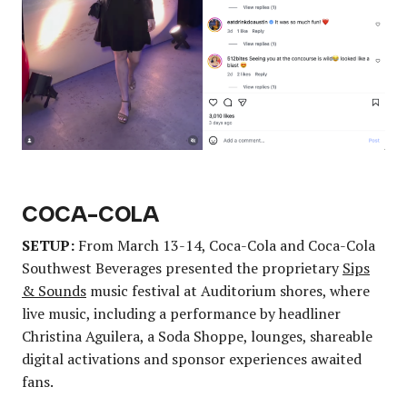
COCA-COLA
SETUP:
From March 13-14, Coca-Cola and Coca-Cola
Southwest Beverages presented the proprietary
Sips
& Sounds
music festival at Auditorium shores, where
live music, including a performance by headliner
Christina Aguilera, a Soda Shoppe, lounges, shareable
digital activations and sponsor experiences awaited
fans.