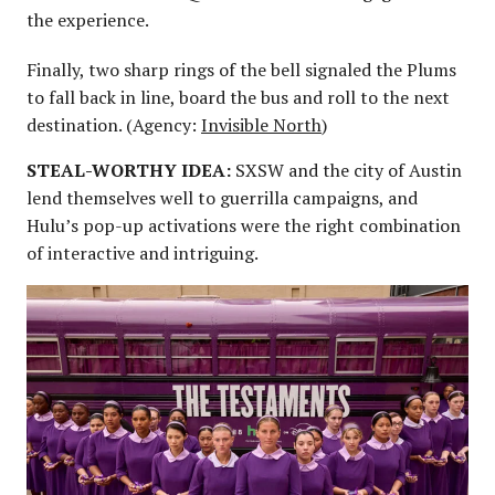
the experience.
Finally, two sharp rings of the bell signaled the Plums
to fall back in line, board the bus and roll to the next
destination. (Agency:
Invisible North
)
STEAL-WORTHY IDEA:
SXSW and the city of Austin
lend themselves well to guerrilla campaigns, and
Hulu’s pop-up activations were the right combination
of interactive and intriguing.