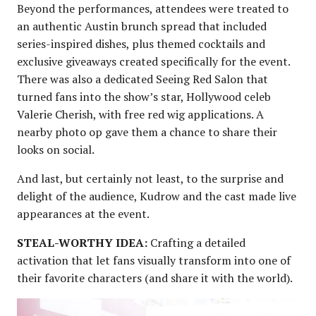
Beyond the performances, attendees were treated to
an authentic Austin brunch spread that included
series-inspired dishes, plus themed cocktails and
exclusive giveaways created specifically for the event.
There was also a dedicated Seeing Red Salon that
turned fans into the show’s star, Hollywood celeb
Valerie Cherish, with free red wig applications. A
nearby photo op gave them a chance to share their
looks on social.
And last, but certainly not least, to the surprise and
delight of the audience, Kudrow and the cast made live
appearances at the event.
STEAL-WORTHY IDEA:
Crafting a detailed
activation that let fans visually transform into one of
their favorite characters (and share it with the world).