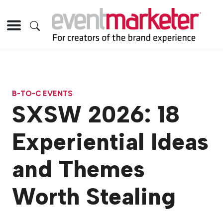
B-TO-C EVENTS
SXSW 2026: 18
Experiential Ideas
and Themes
Worth Stealing