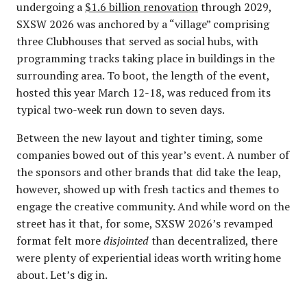
undergoing a
$1.6 billion renovation
through 2029,
SXSW 2026 was anchored by a “village” comprising
three Clubhouses that served as social hubs, with
programming tracks taking place in buildings in the
surrounding area. To boot, the length of the event,
hosted this year March 12-18, was reduced from its
typical two-week run down to seven days.
Between the new layout and tighter timing, some
companies bowed out of this year’s event. A number of
the sponsors and other brands that did take the leap,
however, showed up with fresh tactics and themes to
engage the creative community. And while word on the
street has it that, for some, SXSW 2026’s revamped
format felt more
disjointed
than decentralized, there
were plenty of experiential ideas worth writing home
about. Let’s dig in.