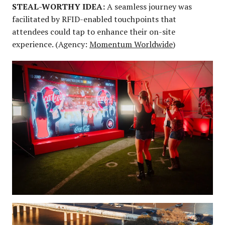
STEAL-WORTHY IDEA:
A seamless journey was
facilitated by RFID-enabled touchpoints that
attendees could tap to enhance their on-site
experience. (Agency:
Momentum Worldwide
)