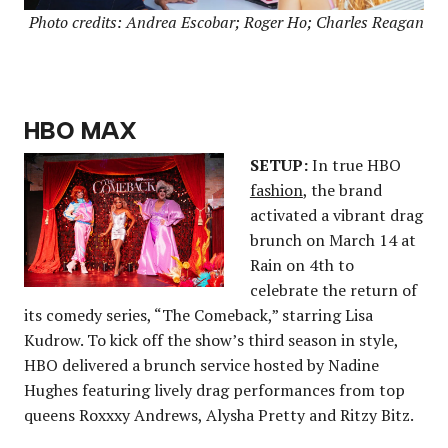
Photo credits: Andrea Escobar; Roger Ho; Charles Reagan
HBO MAX
SETUP:
In true HBO
fashion
, the brand
activated a vibrant drag
brunch on March 14 at
Rain on 4th to
celebrate the return of
its comedy series, “The Comeback,” starring Lisa
Kudrow. To kick off the show’s third season in style,
HBO delivered a brunch service hosted by Nadine
Hughes featuring lively drag performances from top
queens Roxxxy Andrews, Alysha Pretty and Ritzy Bitz.