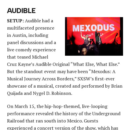
AUDIBLE
SETUP:
Audible had a
multifaceted presence
in Austin, including
panel discussions and a
live comedy experience
that teased Michael
Cruz Kayne’s Audible Original “What Else, What Else.”
But the standout event may have been “Mexodus: A
Musical Journey Across Borders,” SXSW’s first-ever
showcase of a musical, created and performed by Brian
Quijada and Nygel D. Robinson.
On March 15, the hip-hop-themed, live-looping
performance revealed the history of the Underground
Railroad that ran south into Mexico. Guests
experienced a concert version of the show, which has