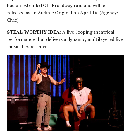
had an extended Off-Broadway run, and will be
released as an Audible Original on April 16. (Agency:
Civic
)
STEAL-WORTHY IDEA:
A live-looping theatrical
performance that delivers a dynamic, multilayered live
musical experience.