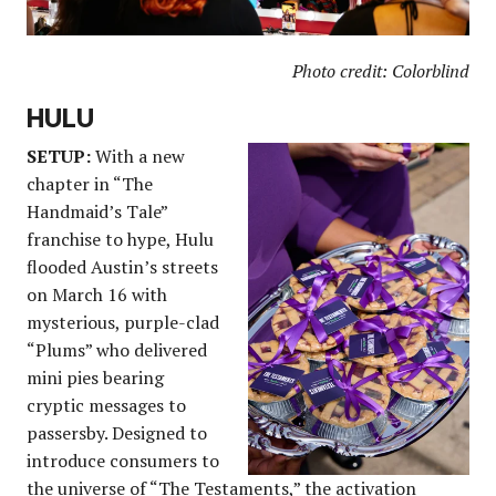
Photo credit: Colorblind
HULU
SETUP:
With a new
chapter in “The
Handmaid’s Tale”
franchise to hype, Hulu
flooded Austin’s streets
on March 16 with
mysterious, purple-clad
“Plums” who delivered
mini pies bearing
cryptic messages to
passersby. Designed to
introduce consumers to
the universe of “The Testaments,” the activation