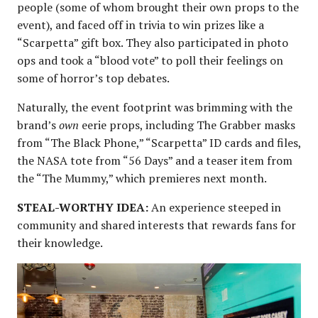
people (some of whom brought their own props to the
event), and faced off in trivia to win prizes like a
“Scarpetta” gift box. They also participated in photo
ops and took a “blood vote” to poll their feelings on
some of horror’s top debates.
Naturally, the event footprint was brimming with the
brand’s
own
eerie props, including The Grabber masks
from “The Black Phone,” “Scarpetta” ID cards and files,
the NASA tote from “56 Days” and a teaser item from
the “The Mummy,” which premieres next month.
STEAL-WORTHY IDEA:
An experience steeped in
community and shared interests that rewards fans for
their knowledge.