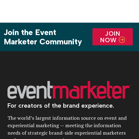
Join the Event
JOIN
NOW
Marketer Community
For creators of the brand experience.
The world’s largest information source on event and
experiential marketing — meeting the information
needs of strategic brand-side experiential marketers