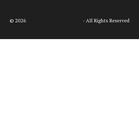
© 2026
Access Intelligence, LLC
- All Rights Reserved