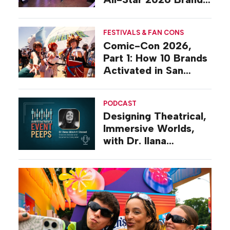
Activations
FESTIVALS & FAN CONS
Comic-Con 2026,
Part 1: How 10 Brands
Activated in San
Diego
PODCAST
Designing Theatrical,
Immersive Worlds,
with Dr. Ilana
Gilovich-Stossel