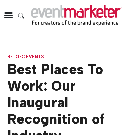
B-TO-C EVENTS
Best Places To
Work: Our
Inaugural
Recognition of