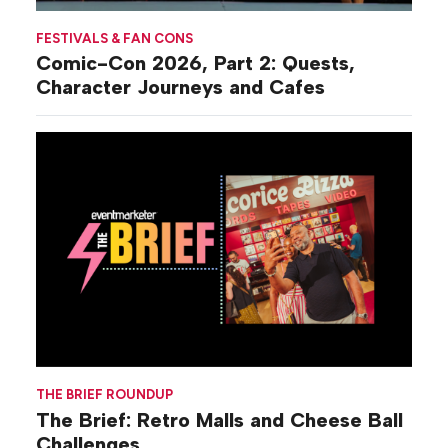
FESTIVALS & FAN CONS
Comic-Con 2026, Part 2: Quests,
Character Journeys and Cafes
THE BRIEF ROUNDUP
The Brief: Retro Malls and Cheese Ball
Challenges