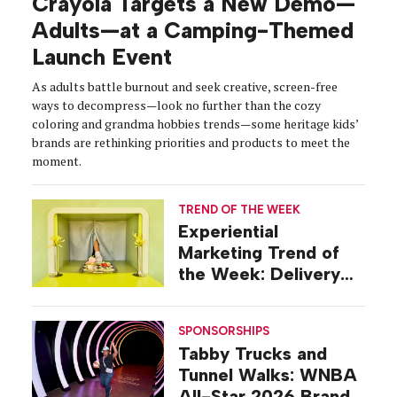
Crayola Targets a New Demo—
Adults—at a Camping-Themed
Launch Event
As adults battle burnout and seek creative, screen-free
ways to decompress—look no further than the cozy
coloring and grandma hobbies trends—some heritage kids’
brands are rethinking priorities and products to meet the
moment.
TREND OF THE WEEK
Experiential
Marketing Trend of
the Week: Delivery
Design
SPONSORSHIPS
Tabby Trucks and
Tunnel Walks: WNBA
All-Star 2026 Brand