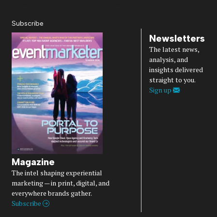
Diversity, Equity, Inclusion & Belonging
Subscribe
Newsletters
The latest news,
analysis, and
insights delivered
straight to you.
Sign up
Magazine
The intel shaping experiential
marketing — in print, digital, and
everywhere brands gather.
Subscribe