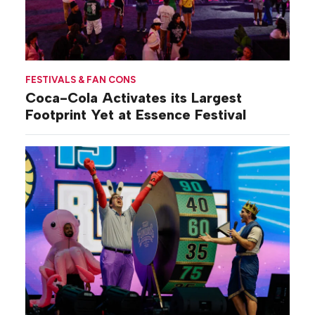
FESTIVALS & FAN CONS
Coca-Cola Activates its Largest
Footprint Yet at Essence Festival