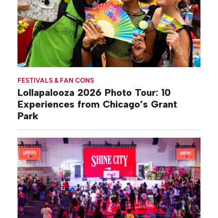
FESTIVALS & FAN CONS
Lollapalooza 2026 Photo Tour: 10
Experiences from Chicago’s Grant
Park