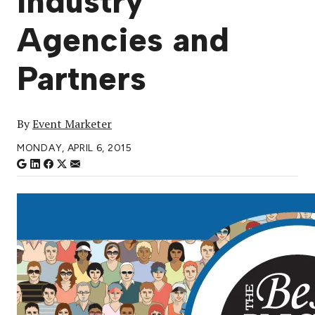
Industry
Agencies and
Partners
By
Event Marketer
MONDAY, APRIL 6, 2015