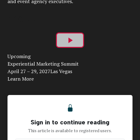
and event agency executives.
Play
Upcoming
Video
Experiential Marketing Summit
April 27 – 29, 2027Las Vegas
Learn More
Sign in to continue reading
This article is available to registered users.