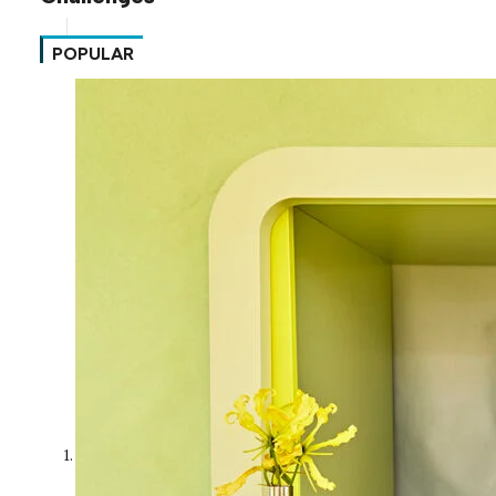
POPULAR