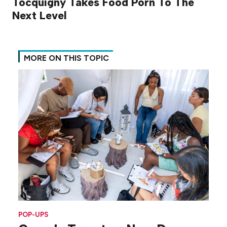
Tocquigny Takes Food Porn To The
Next Level
MORE ON THIS TOPIC
POP-UPS