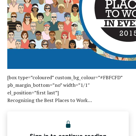
[box type=”coloured” custom_bg_colour=”#FBFCFD”
pb_margin_bottom=”no” width=”1/1″
el_position=”first last”]
Recognizing the Best Places to Work…
Sign in to continue reading